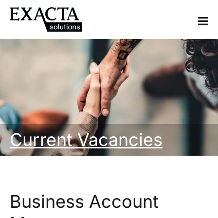
Current Vacancies
Business Account