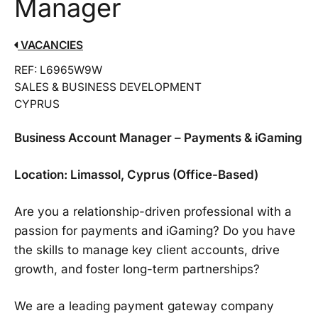
Manager
VACANCIES
REF: L6965W9W
SALES & BUSINESS DEVELOPMENT
CYPRUS
Business Account Manager – Payments & iGaming
Location: Limassol, Cyprus (Office-Based)
Are you a relationship-driven professional with a
passion for payments and iGaming? Do you have
the skills to manage key client accounts, drive
growth, and foster long-term partnerships?
We are a leading payment gateway company