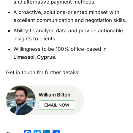
and alternative payment methods.
A proactive, solutions-oriented mindset with
excellent communication and negotiation skills.
Ability to analyse data and provide actionable
insights to clients.
Willingness to be 100% office-based in
Limassol, Cyprus.
Get in touch for further details!
William Bilton
EMAIL NOW