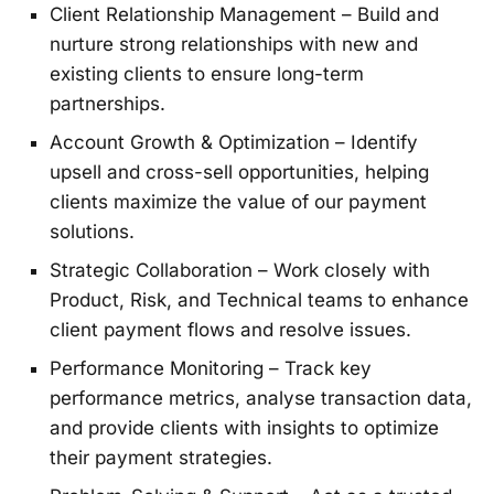
Client Relationship Management – Build and
nurture strong relationships with new and
existing clients to ensure long-term
partnerships.
Account Growth & Optimization – Identify
upsell and cross-sell opportunities, helping
clients maximize the value of our payment
solutions.
Strategic Collaboration – Work closely with
Product, Risk, and Technical teams to enhance
client payment flows and resolve issues.
Performance Monitoring – Track key
performance metrics, analyse transaction data,
and provide clients with insights to optimize
their payment strategies.