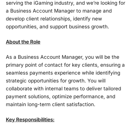
serving the iGaming industry, and we’re looking for
a Business Account Manager to manage and
develop client relationships, identify new
opportunities, and support business growth.
About the Role
As a Business Account Manager, you will be the
primary point of contact for key clients, ensuring a
seamless payments experience while identifying
strategic opportunities for growth. You will
collaborate with internal teams to deliver tailored
payment solutions, optimize performance, and
maintain long-term client satisfaction.
Key Responsibilities: