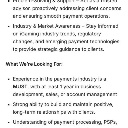
Problem-Solving & Support – Act as a trusted
advisor, proactively addressing client concerns
and ensuring smooth payment operations.
Industry & Market Awareness – Stay informed
on iGaming industry trends, regulatory
changes, and emerging payment technologies
to provide strategic guidance to clients.
What We’re Looking For:
Experience in the payments industry is a
MUST
, with at least 1 year in business
development, sales, or account management
Strong ability to build and maintain positive,
long-term relationships with clients.
Understanding of payment processing, PSPs,