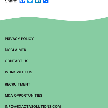
Facebook
Twitter
LinkedIn
Share
Share:
PRIVACY POLICY
DISCLAIMER
CONTACT US
WORK WITH US
RECRUITMENT
M&A OPPORTUNITIES
INFO@EXACTASOLUTIONS.COM