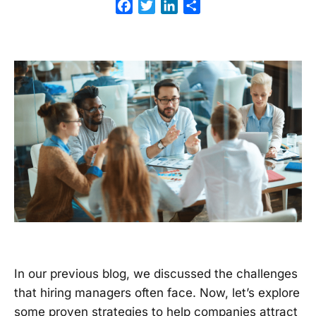
Facebook
Twitter
LinkedIn
Share
In our previous blog, we discussed the challenges
that hiring managers often face. Now, let’s explore
some proven strategies to help companies attract