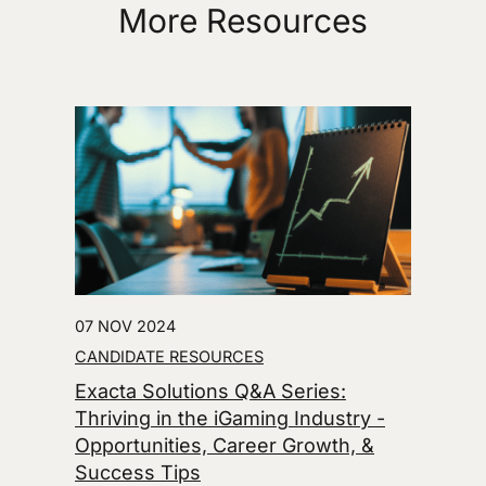
More Resources
07 NOV 2024
CANDIDATE RESOURCES
Exacta Solutions Q&A Series:
Thriving in the iGaming Industry -
Opportunities, Career Growth, &
Success Tips