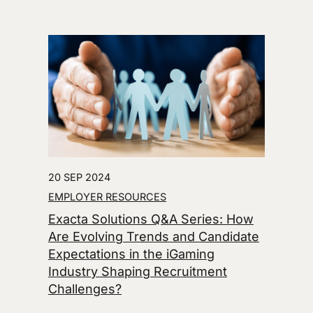
20 SEP 2024
EMPLOYER RESOURCES
Exacta Solutions Q&A Series: How
Are Evolving Trends and Candidate
Expectations in the iGaming
Industry Shaping Recruitment
Challenges?