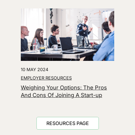
10 MAY 2024
EMPLOYER RESOURCES
Weighing Your Options: The Pros
And Cons Of Joining A Start-up
RESOURCES PAGE