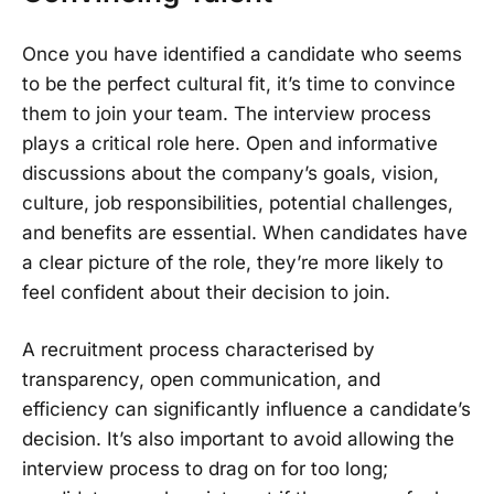
Once you have identified a candidate who seems
to be the perfect cultural fit, it’s time to convince
them to join your team. The interview process
plays a critical role here. Open and informative
discussions about the company’s goals, vision,
culture, job responsibilities, potential challenges,
and benefits are essential. When candidates have
a clear picture of the role, they’re more likely to
feel confident about their decision to join.
A recruitment process characterised by
transparency, open communication, and
efficiency can significantly influence a candidate’s
decision. It’s also important to avoid allowing the
interview process to drag on for too long;