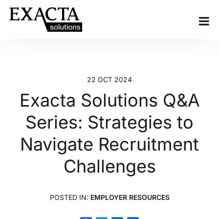
22 OCT 2024
Exacta Solutions Q&A
Series: Strategies to
Navigate Recruitment
Challenges
POSTED IN:
EMPLOYER RESOURCES