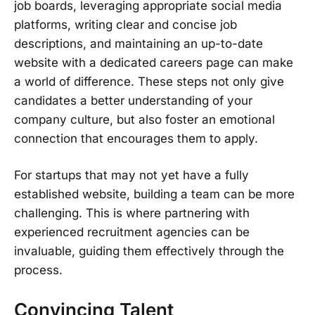
job boards, leveraging appropriate social media
platforms, writing clear and concise job
descriptions, and maintaining an up-to-date
website with a dedicated careers page can make
a world of difference. These steps not only give
candidates a better understanding of your
company culture, but also foster an emotional
connection that encourages them to apply.
For startups that may not yet have a fully
established website, building a team can be more
challenging. This is where partnering with
experienced recruitment agencies can be
invaluable, guiding them effectively through the
process.
Convincing Talent