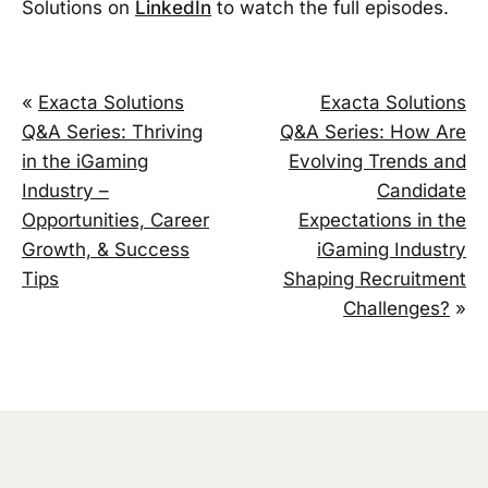
Solutions on
LinkedIn
to watch the full episodes.
«
Exacta Solutions
Exacta Solutions
Q&A Series: Thriving
Q&A Series: How Are
in the iGaming
Evolving Trends and
Industry –
Candidate
Opportunities, Career
Expectations in the
Growth, & Success
iGaming Industry
Tips
Shaping Recruitment
Challenges?
»