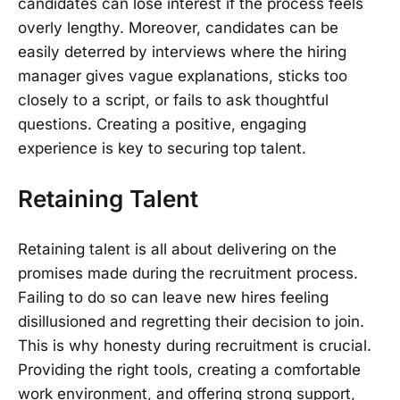
candidates can lose interest if the process feels
overly lengthy. Moreover, candidates can be
easily deterred by interviews where the hiring
manager gives vague explanations, sticks too
closely to a script, or fails to ask thoughtful
questions. Creating a positive, engaging
experience is key to securing top talent.
Retaining Talent
Retaining talent is all about delivering on the
promises made during the recruitment process.
Failing to do so can leave new hires feeling
disillusioned and regretting their decision to join.
This is why honesty during recruitment is crucial.
Providing the right tools, creating a comfortable
work environment, and offering strong support,