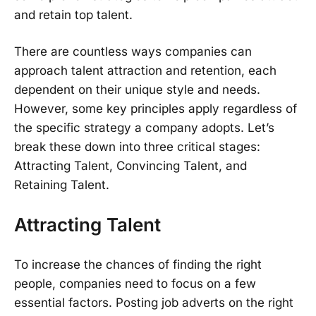
and retain top talent.
There are countless ways companies can
approach talent attraction and retention, each
dependent on their unique style and needs.
However, some key principles apply regardless of
the specific strategy a company adopts. Let’s
break these down into three critical stages:
Attracting Talent, Convincing Talent, and
Retaining Talent.
Attracting Talent
To increase the chances of finding the right
people, companies need to focus on a few
essential factors. Posting job adverts on the right