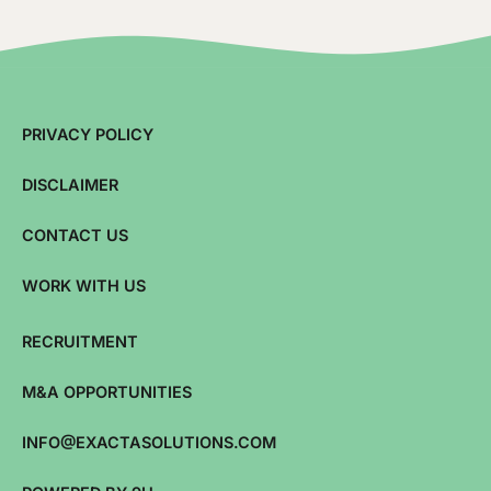
PRIVACY POLICY
DISCLAIMER
CONTACT US
WORK WITH US
RECRUITMENT
M&A OPPORTUNITIES
INFO@EXACTASOLUTIONS.COM