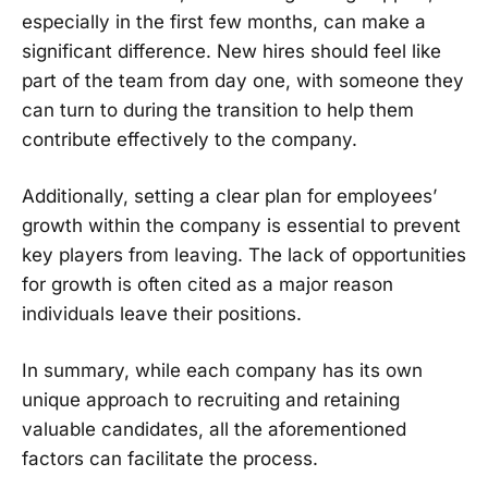
especially in the first few months, can make a
significant difference. New hires should feel like
part of the team from day one, with someone they
can turn to during the transition to help them
contribute effectively to the company.
Additionally, setting a clear plan for employees’
growth within the company is essential to prevent
key players from leaving. The lack of opportunities
for growth is often cited as a major reason
individuals leave their positions.
In summary, while each company has its own
unique approach to recruiting and retaining
valuable candidates, all the aforementioned
factors can facilitate the process.