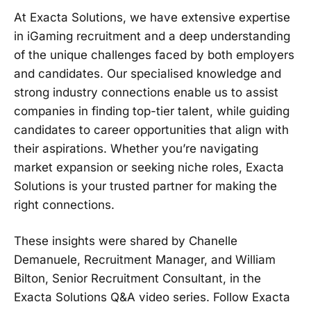
At Exacta Solutions, we have extensive expertise
in iGaming recruitment and a deep understanding
of the unique challenges faced by both employers
and candidates. Our specialised knowledge and
strong industry connections enable us to assist
companies in finding top-tier talent, while guiding
candidates to career opportunities that align with
their aspirations. Whether you’re navigating
market expansion or seeking niche roles, Exacta
Solutions is your trusted partner for making the
right connections.
These insights were shared by Chanelle
Demanuele, Recruitment Manager, and William
Bilton, Senior Recruitment Consultant, in the
Exacta Solutions Q&A video series. Follow Exacta