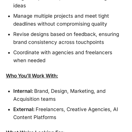
ideas
Manage multiple projects and meet tight
deadlines without compromising quality
Revise designs based on feedback, ensuring
brand consistency across touchpoints
Coordinate with agencies and freelancers
when needed
Who You’ll Work With:
Internal:
Brand, Design, Marketing, and
Acquisition teams
External:
Freelancers, Creative Agencies, AI
Content Platforms