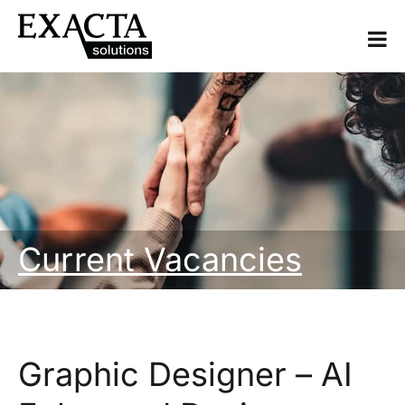
Current Vacancies
Graphic Designer – AI