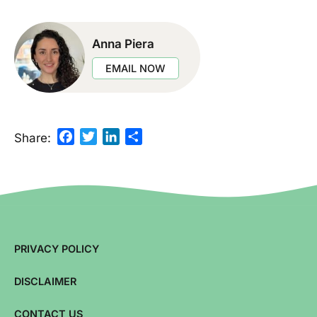
Anna Piera
EMAIL NOW
Facebook
Twitter
LinkedIn
Share
Share:
PRIVACY POLICY
DISCLAIMER
CONTACT US