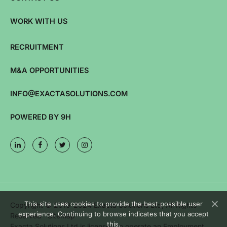
WORK WITH US
RECRUITMENT
M&A OPPORTUNITIES
INFO@EXACTASOLUTIONS.COM
POWERED BY 9H
This site uses cookies to provide the best possible user
Copyright © 2019-2024 Exacta Solutions Ltd, All Rights
experience. Continuing to browse indicates that you accept
Reserved ·
Sitemap
this.
Exacta Solutions Ltd is licensed to operate an Employment