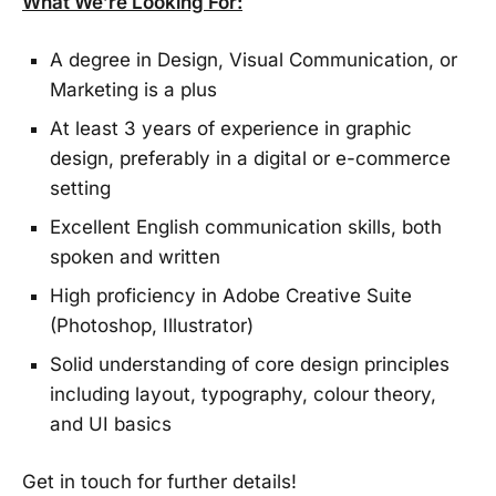
What We’re Looking For:
A degree in Design, Visual Communication, or
Marketing is a plus
At least 3 years of experience in graphic
design, preferably in a digital or e-commerce
setting
Excellent English communication skills, both
spoken and written
High proficiency in Adobe Creative Suite
(Photoshop, Illustrator)
Solid understanding of core design principles
including layout, typography, colour theory,
and UI basics
Get in touch for further details!