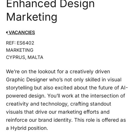
Enhanced Design
Marketing
VACANCIES
REF: ES6402
MARKETING
CYPRUS, MALTA
We’re on the lookout for a creatively driven
Graphic Designer who’s not only skilled in visual
storytelling but also excited about the future of AI-
powered design. You’ll work at the intersection of
creativity and technology, crafting standout
visuals that drive our marketing efforts and
reinforce our brand identity. This role is offered as
a Hybrid position.