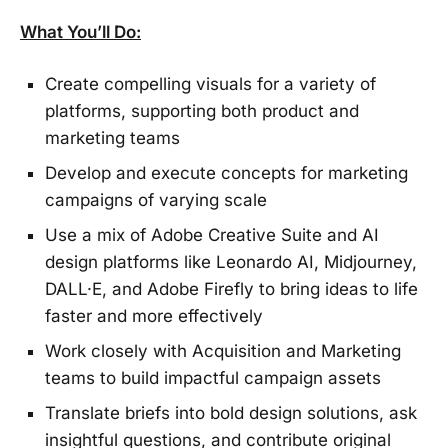
What You’ll Do:
Create compelling visuals for a variety of
platforms, supporting both product and
marketing teams
Develop and execute concepts for marketing
campaigns of varying scale
Use a mix of Adobe Creative Suite and AI
design platforms like Leonardo AI, Midjourney,
DALL·E, and Adobe Firefly to bring ideas to life
faster and more effectively
Work closely with Acquisition and Marketing
teams to build impactful campaign assets
Translate briefs into bold design solutions, ask
insightful questions, and contribute original