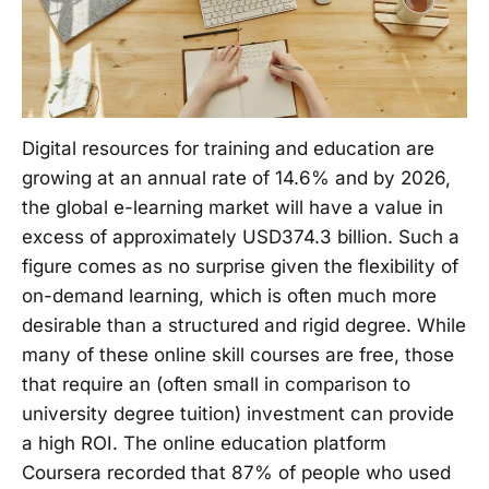
Digital resources for training and education are
growing at an annual rate of 14.6% and by 2026,
the global e-learning market will have a value in
excess of approximately USD374.3 billion. Such a
figure comes as no surprise given the flexibility of
on-demand learning, which is often much more
desirable than a structured and rigid degree. While
many of these online skill courses are free, those
that require an (often small in comparison to
university degree tuition) investment can provide
a high ROI. The online education platform
Coursera recorded that 87% of people who used