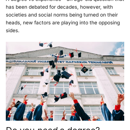
has been debated for decades, however, with
societies and social norms being turned on their
heads, new factors are playing into the opposing
sides.