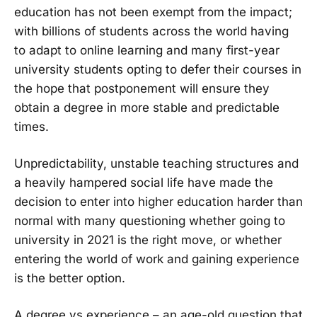
education has not been exempt from the impact;
with billions of students across the world having
to adapt to online learning and many first-year
university students opting to defer their courses in
the hope that postponement will ensure they
obtain a degree in more stable and predictable
times.
Unpredictability, unstable teaching structures and
a heavily hampered social life have made the
decision to enter into higher education harder than
normal with many questioning whether going to
university in 2021 is the right move, or whether
entering the world of work and gaining experience
is the better option.
A degree vs experience – an age-old question that