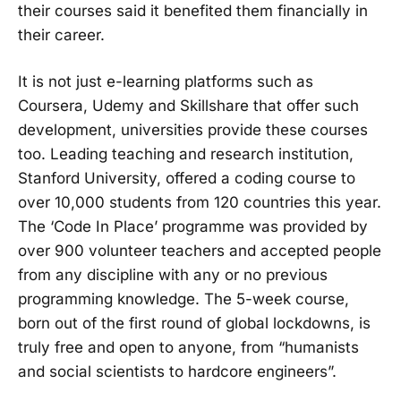
their courses said it benefited them financially in
their career.
It is not just e-learning platforms such as
Coursera, Udemy and Skillshare that offer such
development, universities provide these courses
too. Leading teaching and research institution,
Stanford University, offered a coding course to
over 10,000 students from 120 countries this year.
The ‘Code In Place’ programme was provided by
over 900 volunteer teachers and accepted people
from any discipline with any or no previous
programming knowledge. The 5-week course,
born out of the first round of global lockdowns, is
truly free and open to anyone, from “humanists
and social scientists to hardcore engineers”.