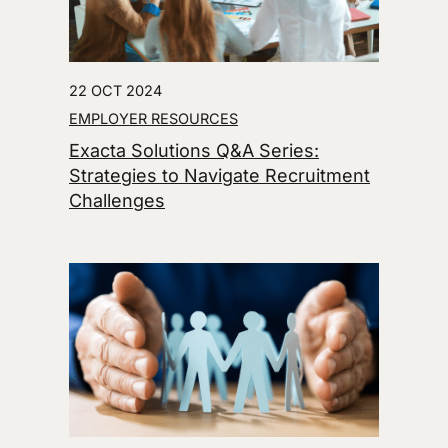
22 OCT 2024
EMPLOYER RESOURCES
Exacta Solutions Q&A Series:
Strategies to Navigate Recruitment
Challenges