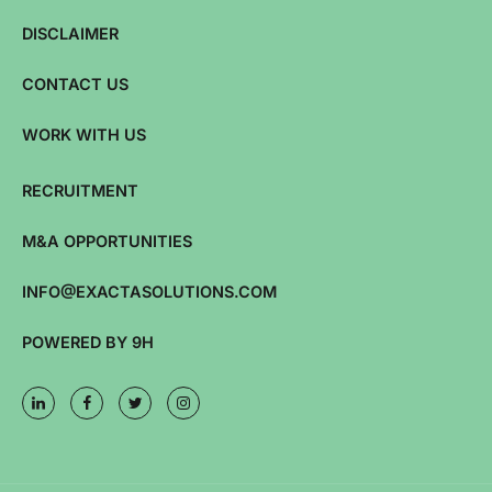
DISCLAIMER
CONTACT US
WORK WITH US
RECRUITMENT
M&A OPPORTUNITIES
INFO@EXACTASOLUTIONS.COM
POWERED BY 9H