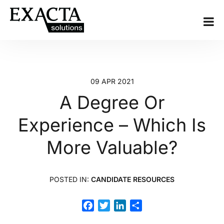
09 APR 2021
A Degree Or
Experience – Which Is
More Valuable?
POSTED IN:
CANDIDATE RESOURCES
Facebook
Twitter
LinkedIn
Share