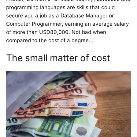
programming languages are skills that could
secure you a job as a Database Manager or
Computer Programmer, earning an average salary
of more than USD80,000. Not bad when
compared to the cost of a degree…
The small matter of cost