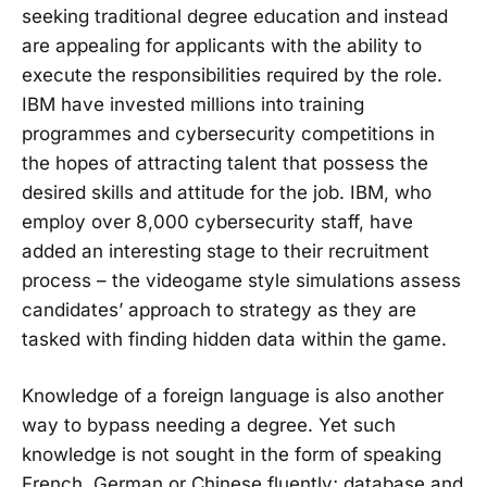
seeking traditional degree education and instead
are appealing for applicants with the ability to
execute the responsibilities required by the role.
IBM have invested millions into training
programmes and cybersecurity competitions in
the hopes of attracting talent that possess the
desired skills and attitude for the job. IBM, who
employ over 8,000 cybersecurity staff, have
added an interesting stage to their recruitment
process – the videogame style simulations assess
candidates’ approach to strategy as they are
tasked with finding hidden data within the game.
Knowledge of a foreign language is also another
way to bypass needing a degree. Yet such
knowledge is not sought in the form of speaking
French, German or Chinese fluently; database and