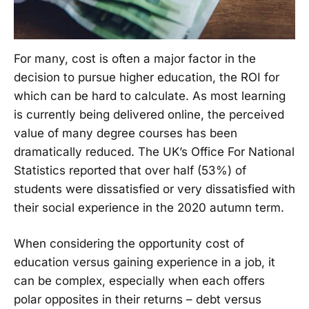
For many, cost is often a major factor in the
decision to pursue higher education, the ROI for
which can be hard to calculate. As most learning
is currently being delivered online, the perceived
value of many degree courses has been
dramatically reduced. The UK’s Office For National
Statistics reported that over half (53%) of
students were dissatisfied or very dissatisfied with
their social experience in the 2020 autumn term.
When considering the opportunity cost of
education versus gaining experience in a job, it
can be complex, especially when each offers
polar opposites in their returns – debt versus