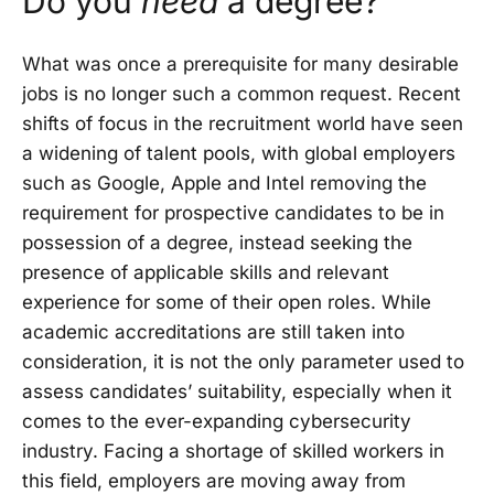
Do you
need
a degree?
What was once a prerequisite for many desirable
jobs is no longer such a common request. Recent
shifts of focus in the recruitment world have seen
a widening of talent pools, with global employers
such as Google, Apple and Intel removing the
requirement for prospective candidates to be in
possession of a degree, instead seeking the
presence of applicable skills and relevant
experience for some of their open roles. While
academic accreditations are still taken into
consideration, it is not the only parameter used to
assess candidates’ suitability, especially when it
comes to the ever-expanding cybersecurity
industry. Facing a shortage of skilled workers in
this field, employers are moving away from