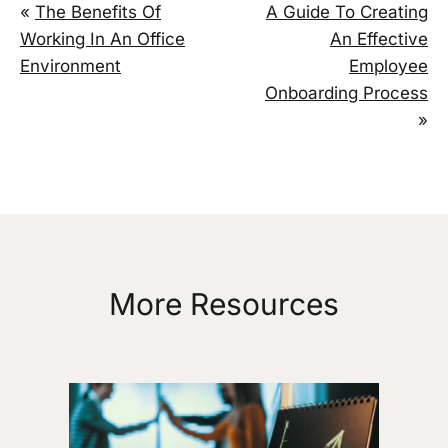
«
The Benefits Of
A Guide To Creating
Working In An Office
An Effective
Environment
Employee
Onboarding Process
»
More Resources