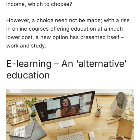
income, which to choose?
However, a choice need not be made; with a rise
in online courses offering education at a much
lower cost, a new option has presented itself –
work and study.
E-learning – An ‘alternative’
education