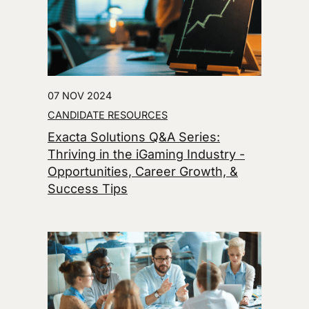
07 NOV 2024
CANDIDATE RESOURCES
Exacta Solutions Q&A Series:
Thriving in the iGaming Industry -
Opportunities, Career Growth, &
Success Tips