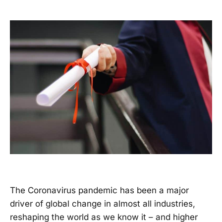
The Coronavirus pandemic has been a major
driver of global change in almost all industries,
reshaping the world as we know it – and higher