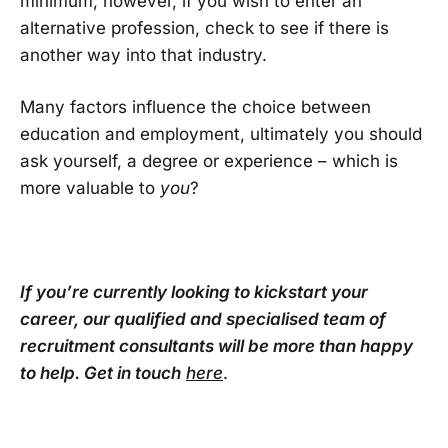
minimum, however, if you wish to enter an
alternative profession, check to see if there is
another way into that industry.
Many factors influence the choice between
education and employment, ultimately you should
ask yourself, a degree or experience – which is
more valuable to
you
?
If you’re currently looking to kickstart your
career, our qualified and specialised team of
recruitment consultants will be more than happy
to help. Get in touch
here
.