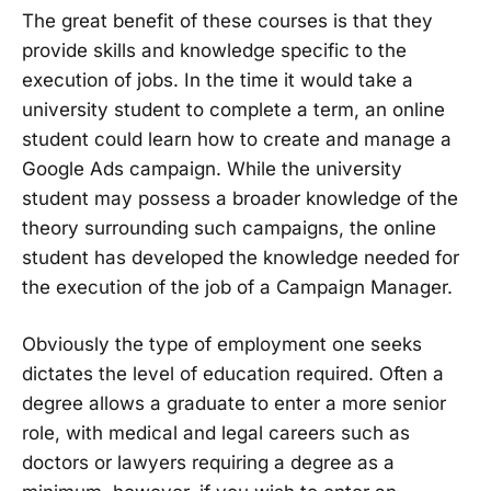
The great benefit of these courses is that they
provide skills and knowledge specific to the
execution of jobs. In the time it would take a
university student to complete a term, an online
student could learn how to create and manage a
Google Ads campaign. While the university
student may possess a broader knowledge of the
theory surrounding such campaigns, the online
student has developed the knowledge needed for
the execution of the job of a Campaign Manager.
Obviously the type of employment one seeks
dictates the level of education required. Often a
degree allows a graduate to enter a more senior
role, with medical and legal careers such as
doctors or lawyers requiring a degree as a