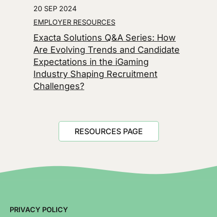
20 SEP 2024
EMPLOYER RESOURCES
Exacta Solutions Q&A Series: How
Are Evolving Trends and Candidate
Expectations in the iGaming
Industry Shaping Recruitment
Challenges?
RESOURCES PAGE
PRIVACY POLICY