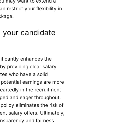
 you may want to extend a
restrict your flexibility in
ckage.
 your candidate
ificantly enhances the
by providing clear salary
tes who have a solid
 potential earnings are more
heartedly in the recruitment
ged and eager throughout.
policy eliminates the risk of
nt salary offers. Ultimately,
transparency and fairness.