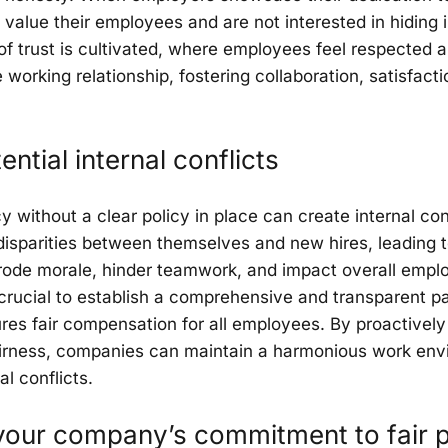
value their employees and are not interested in hiding 
 of trust is cultivated, where employees feel respected a
e working relationship, fostering collaboration, satisfac
ntial internal conflicts
 without a clear policy in place can create internal con
sparities between themselves and new hires, leading t
rode morale, hinder teamwork, and impact overall emplo
s crucial to establish a comprehensive and transparent p
sures fair compensation for all employees. By proactivel
fairness, companies can maintain a harmonious work env
al conflicts.
our company’s commitment to fair 