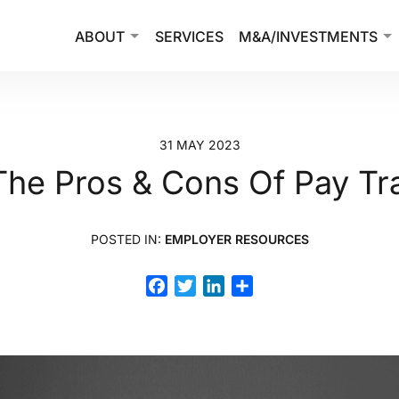
ABOUT
SERVICES
M&A/INVESTMENTS
31 MAY 2023
The Pros & Cons Of Pay T
POSTED IN:
EMPLOYER RESOURCES
Facebook
Twitter
LinkedIn
Share