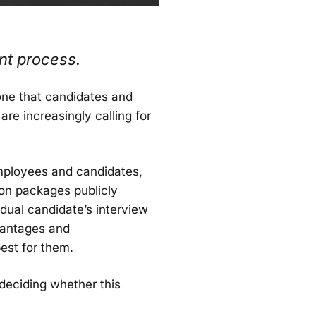
nt process.
one that candidates and
re increasingly calling for
mployees and candidates,
on packages publicly
idual candidate’s interview
vantages and
est for them.
 deciding whether this