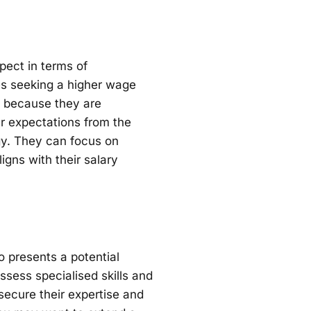
pect in terms of
s seeking a higher wage
ng because they are
ar expectations from the
gy. They can focus on
igns with their salary
o presents a potential
ossess specialised skills and
secure their expertise and