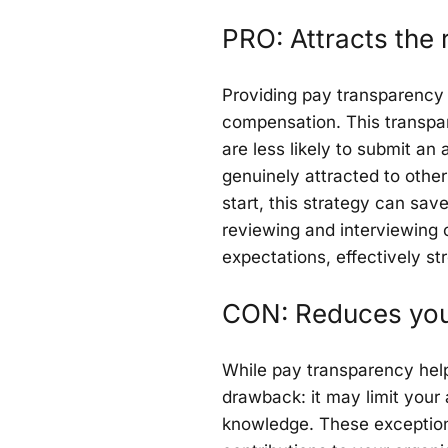
PRO: Attracts the r
Providing pay transparency 
compensation. This transpa
are less likely to submit an 
genuinely attracted to other
start, this strategy can sa
reviewing and interviewing c
expectations, effectively st
CON: Reduces your
While pay transparency helps
drawback: it may limit your a
knowledge. These exceptiona