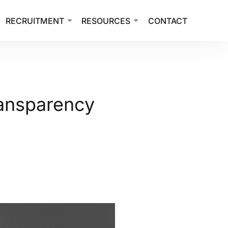
RECRUITMENT
RESOURCES
CONTACT
ransparency