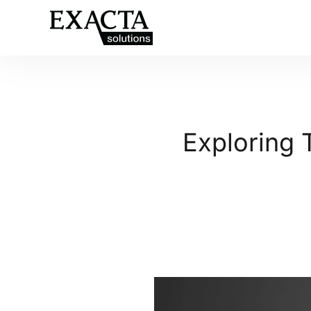
Exploring 