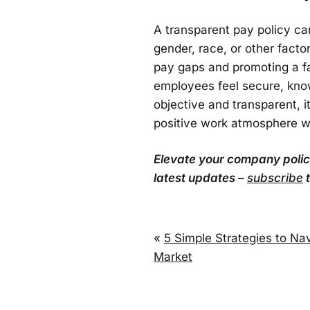
A transparent pay policy ca
gender, race, or other fact
pay gaps and promoting a fa
employees feel secure, know
objective and transparent, 
positive work atmosphere w
Elevate your company policie
latest updates –
subscribe
t
«
5 Simple Strategies to Na
Market