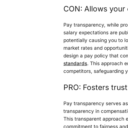
CON: Allows your
Pay transparency, while pro
salary expectations are publi
potentially causing you to 
market rates and opportunitie
design a pay policy that c
standards
. This approach e
competitors, safeguarding yo
PRO: Fosters tru
Pay transparency serves as 
transparency in compensation
This transparent approach 
commitment to fairness and