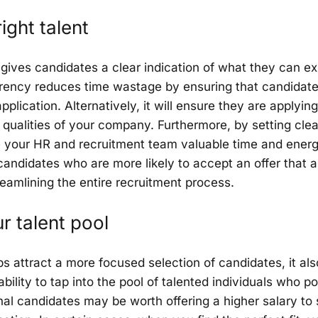
ight talent
gives candidates a clear indication of what they can ex
rency reduces time wastage by ensuring that candidate
application. Alternatively, it will ensure they are applyi
 qualities of your company. Furthermore, by setting cle
ve your HR and recruitment team valuable time and ener
andidates who are more likely to accept an offer that al
reamlining the entire recruitment process.
 talent pool
 attract a more focused selection of candidates, it als
bility to tap into the pool of talented individuals who p
l candidates may be worth offering a higher salary to 