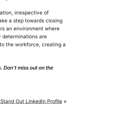
tion, irrespective of
take a step towards closing
ters an environment where
y determinations are
to the workforce, creating a
. Don’t miss out on the
 Stand Out LinkedIn Profile
»