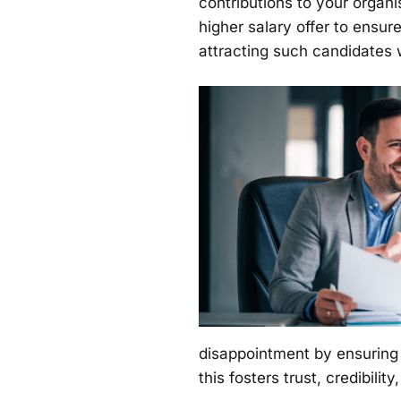
contributions to your organi
higher salary offer to ensur
attracting such candidates
disappointment by ensuring t
this fosters trust, credibili