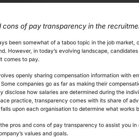
 cons of pay transparency in the recruitme
ays been somewhat of a taboo topic in the job market, 
nd. However, in today’s evolving landscape, candidates a
it comes to pay.
volves openly sharing compensation information with e
 Some companies go as far as making their compensati
ly disclose how salaries are determined during the indiv
lace practice, transparency comes with its share of ad
y falls upon each organisation to determine what works b
to the pros and cons of pay transparency to assist you in
company’s values and goals.