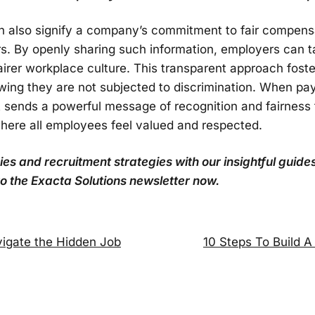
n also signify a company’s commitment to fair compensa
ors. By openly sharing such information, employers can 
irer workplace culture. This transparent approach fos
ing they are not subjected to discrimination. When pa
it sends a powerful message of recognition and fairness 
here all employees feel valued and respected.
s and recruitment strategies with our insightful guides
o the Exacta Solutions newsletter now.
vigate the Hidden Job
10 Steps To Build A