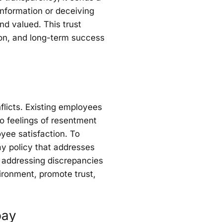
information or deceiving
nd valued. This trust
tion, and long-term success
flicts. Existing employees
o feelings of resentment
yee satisfaction. To
ay policy that addresses
y addressing discrepancies
ironment, promote trust,
pay