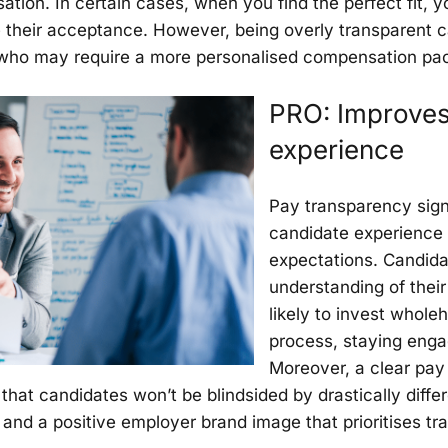
sation. In certain cases, when you find the perfect fit,
e their acceptance. However, being overly transparent can 
 who may require a more personalised compensation pa
PRO: Improves
experience
Pay transparency sign
candidate experience 
expectations. Candida
understanding of their
likely to invest whole
process, staying enga
Moreover, a clear pay 
hat candidates won’t be blindsided by drastically differe
ty, and a positive employer brand image that prioritises 