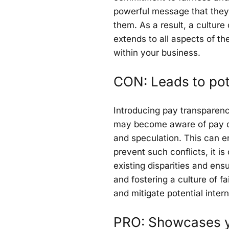
powerful message that they 
them. As a result, a culture
extends to all aspects of th
within your business.
CON: Leads to pote
Introducing pay transparency
may become aware of pay di
and speculation. This can e
prevent such conflicts, it i
existing disparities and en
and fostering a culture of 
and mitigate potential intern
PRO: Showcases y