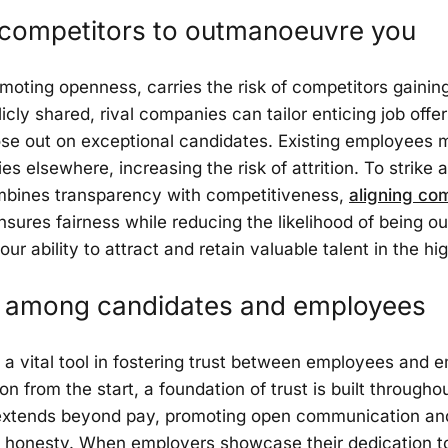
 competitors to outmanoeuvre you
moting openness, carries the risk of competitors gaini
cly shared, rival companies can tailor enticing job offers
lose out on exceptional candidates. Existing employee
s elsewhere, increasing the risk of attrition. To strike a 
ombines transparency with competitiveness,
aligning co
nsures fairness while reducing the likelihood of being
ur ability to attract and retain valuable talent in the hi
st among candidates and employees
a vital tool in fostering trust between employees and e
 from the start, a foundation of trust is built throughou
extends beyond pay, promoting open communication an
 honesty. When employers showcase their dedication to