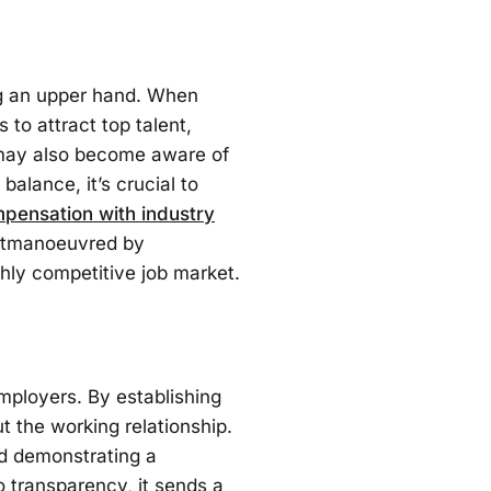
ng an upper hand. When
 to attract top talent,
s may also become aware of
balance, it’s crucial to
mpensation with industry
 outmanoeuvred by
ghly competitive job market.
mployers. By establishing
t the working relationship.
d demonstrating a
 transparency, it sends a