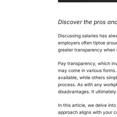
Discover the pros and
Discussing salaries has alw
employers often tiptoe arou
greater transparency when 
Pay transparency, which in
may come in various forms.
available, while others simp
process. As with any workp
disadvantages. It ultimatel
In this article, we delve in
approach aligns with your 